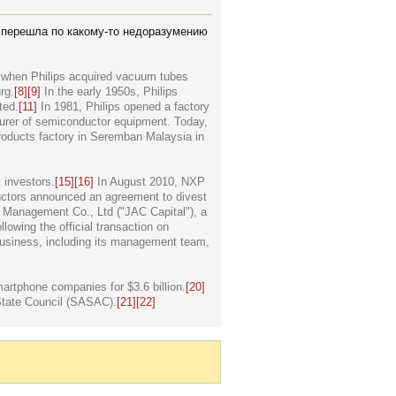
а перешла по какому-то недоразумению
0s when Philips acquired vacuum tubes
rg.
[8]
[9]
In the early 1950s, Philips
ted.
[11]
In 1981, Philips opened a factory
urer of semiconductor equipment. Today,
roducts factory in Seremban Malaysia in
 investors.
[15]
[16]
In August 2010, NXP
tors announced an agreement to divest
t Management Co., Ltd ("JAC Capital"), a
lowing the official transaction on
usiness, including its management team,
rtphone companies for $3.6 billion.
[20]
State Council (SASAC).
[21]
[22]