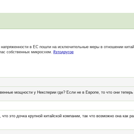
напряженности в ЕС пошли на исключительные меры в отношении китай
апас собственных микросхем.
#этодругое
венные мощности у Нексперии где? Если не в Европе, то что они тепер
 что это дочка крупной китайской компании, так что возможно она как р