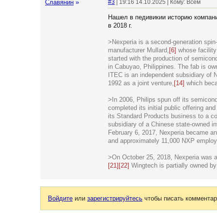
Славянин
»
#3
| 19:16 14.10.2025 | Кому: Всем
Нашел в педивикии историю компании
в 2018 г.
>Nexperia is a second-generation spin-
manufacturer Mullard,
[6]
whose facilit
started with the production of semicon
in Cabuyao, Philippines. The fab is o
ITEC is an independent subsidiary of 
1992 as a joint venture,
[14]
which beca
>In 2006, Philips spun off its semicon
completed its initial public offering an
its Standard Products business to a co
subsidiary of a Chinese state-owned 
February 6, 2017, Nexperia became an
and approximately 11,000 NXP employe
>On October 25, 2018, Nexperia was ac
[21]
[22]
Wingtech is partially owned b
Войдите
или
зарегистрируйтесь
чтобы писать комментар