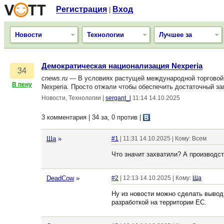
Регистрация
Вход
|
Новости
Технологии
Лучшее за
Демократическая национализация Nexperia
34
cnews.ru
— В условиях растущей международной торговой 
В пену
Nexperia. Просто отжали чтобы обеспечить достаточный з
Новости, Технологии
|
sergant_l
11:14 14.10.2025
3 комментария | 34 за, 0 против
|
Ща
»
#1
| 11:31 14.10.2025 | Кому: Всем
Что значит захватили? А производст
DeadCow
»
#2
| 12:13 14.10.2025 | Кому:
Ща
Ну из новости можно сделать вывод,
разработкой на территории ЕС.