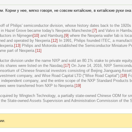
. Корни у нее, мягко говоря, не совсем китайские, в китайские руки он
off of Philips' semiconductor division, whose history dates back to the 192
y in Hazel Grove became today's Nexperia Manchester,
[7]
and Valvo in Hambu
ductors in Nijmegen
[10]
and Hamburg,
[9]
where the Nexperia wafer fab is loca
wned and operated by Nexperia.
[12]
In 1991, Philips founded ITEC, a manufact
Nexperia.
[13]
Philips and Motorola established the Semiconductor Miniature P
me part of Nexperia.
[11]
ductor division under the name NXP and sold an 80.1% stake to private equity
d its shares were listed on the Nasdaq.
[17]
On June 14, 2016, NXP Semiconduc
nsortium of Chinese financial investors consisting of Beijing Jianguang Asse
investment company, and Wise Road Capital LTD ("Wise Road Capital").
[18]
Fol
 independent company, and the entire scope of the NXP Standard Products b
es were transferred from NXP to Nexperia.
[19]
quired by Wingtech Technology, a partially state-owned Chinese ODM for sma
y the State-owned Assets Supervision and Administration Commission of the 
ии.