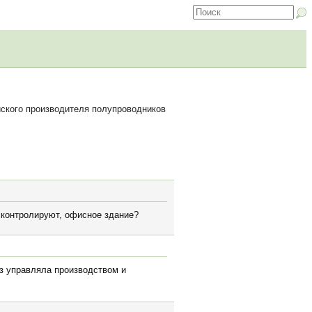
ского производителя полупроводников
ь контролируют, офисное здание?
аз управляла производством и